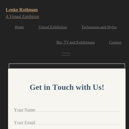
Lenke Rothman
A Virtual Exhibition
Home
Virtual Exhibition
Techniques and Styles
Bio, TV and Exhibitions
Contact
Get in Touch with Us!
Your Name
Your Email