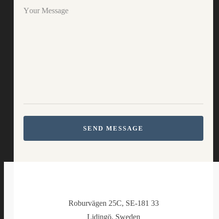
Your Message
SEND MESSAGE
Roburvägen 25C, SE-181 33
Lidingö, Sweden