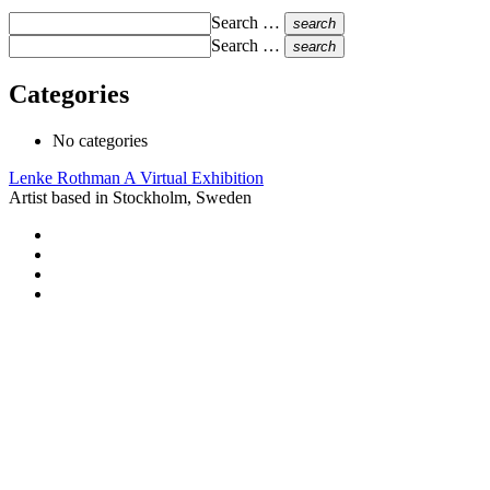
Search …
search
Search …
search
Categories
No categories
Lenke Rothman
A Virtual Exhibition
Artist based in Stockholm, Sweden