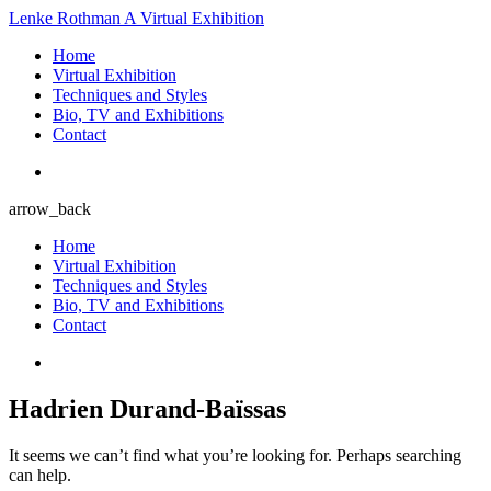
Lenke Rothman
A Virtual Exhibition
Home
Virtual Exhibition
Techniques and Styles
Bio, TV and Exhibitions
Contact
arrow_back
Home
Virtual Exhibition
Techniques and Styles
Bio, TV and Exhibitions
Contact
Hadrien Durand-Baïssas
It seems we can’t find what you’re looking for. Perhaps searching
can help.