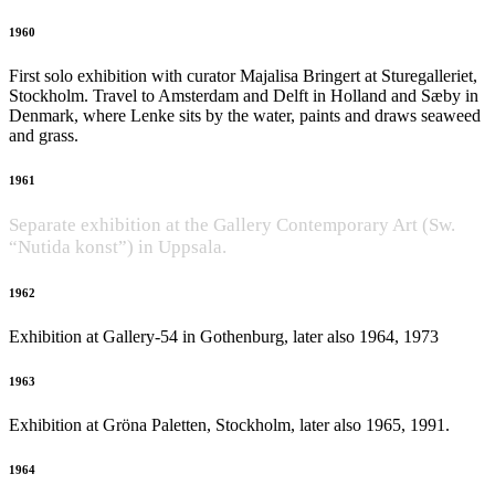
1960
First solo exhibition with curator Majalisa Bringert at Sturegalleriet,
Stockholm. Travel to Amsterdam and Delft in Holland and Sæby in
Denmark, where Lenke sits by the water, paints and draws seaweed
and grass.
1961
Separate exhibition at the Gallery Contemporary Art (Sw.
“Nutida konst”) in Uppsala.
1962
Exhibition at Gallery-54 in Gothenburg, later also 1964, 1973
1963
Exhibition at Gröna Paletten, Stockholm, later also 1965, 1991.
1964