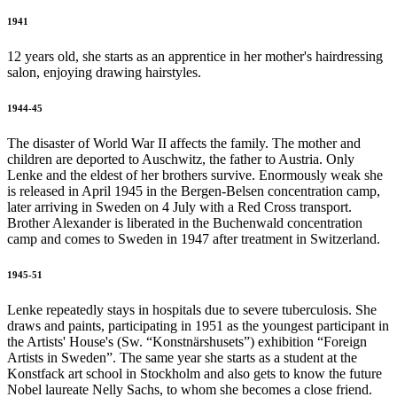
1941
12 years old, she starts as an apprentice in her mother's hairdressing
salon, enjoying drawing hairstyles.
1944-45
The disaster of World War II affects the family. The mother and
children are deported to Auschwitz, the father to Austria. Only
Lenke and the eldest of her brothers survive. Enormously weak she
is released in April 1945 in the Bergen-Belsen concentration camp,
later arriving in Sweden on 4 July with a Red Cross transport.
Brother Alexander is liberated in the Buchenwald concentration
camp and comes to Sweden in 1947 after treatment in Switzerland.
1945-51
Lenke repeatedly stays in hospitals due to severe tuberculosis. She
draws and paints, participating in 1951 as the youngest participant in
the Artists' House's (Sw. “Konstnärshusets”) exhibition “Foreign
Artists in Sweden”. The same year she starts as a student at the
Konstfack art school in Stockholm and also gets to know the future
Nobel laureate Nelly Sachs, to whom she becomes a close friend.