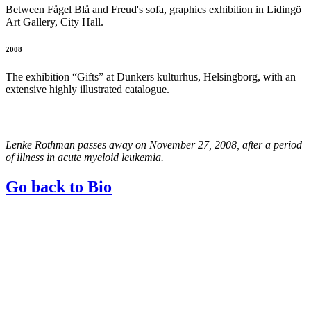
Between Fågel Blå and Freud's sofa, graphics exhibition in Lidingö
Art Gallery, City Hall.
2008
The exhibition “Gifts” at Dunkers kulturhus, Helsingborg, with an
extensive highly illustrated catalogue.
Lenke Rothman passes away on November 27, 2008, after a period
of illness in acute myeloid leukemia.
Go back to Bio