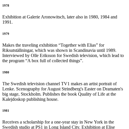
1978
Exhibition at Galerie Aronowitsch, later also in 1980, 1984 and
1991.
1979
Makes the traveling exhibition “Together with Elias” for
Riksutställningar, which was shown in Scandinavia until 1989.
Interviewed by Olle Eriksson for Swedish television, which lead to
the program “A box full of collected things”.
1980
The Swedish television channel TV1 makes an artist portrait of
Lenke. Scenography for August Strindberg's Easter on Dramaten's
big stage, Stockholm. Publishes the book Quality of Life at the
Kalejdoskop publishing house.
1981
Receives a scholarship for a one-year stay in New York in the
Swedish studio at PS1 in Long Island City. Exhibition at Elise