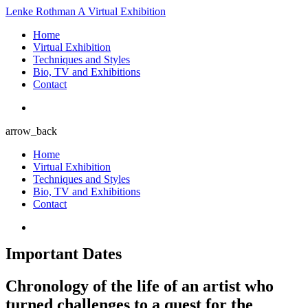
Lenke Rothman
A Virtual Exhibition
Home
Virtual Exhibition
Techniques and Styles
Bio, TV and Exhibitions
Contact
arrow_back
Home
Virtual Exhibition
Techniques and Styles
Bio, TV and Exhibitions
Contact
Important Dates
Chronology of the life of an artist who
turned challenges to a quest for the