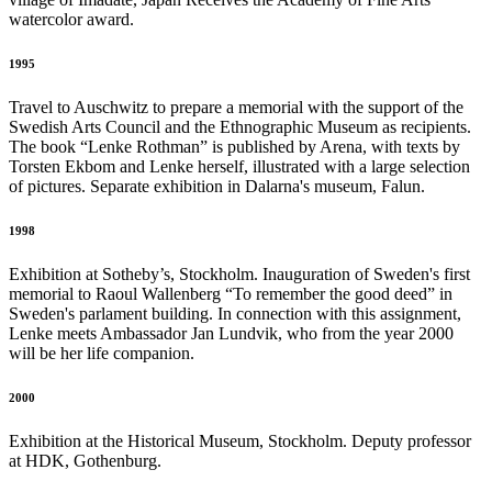
watercolor award.
1995
Travel to Auschwitz to prepare a memorial with the support of the
Swedish Arts Council and the Ethnographic Museum as recipients.
The book “Lenke Rothman” is published by Arena, with texts by
Torsten Ekbom and Lenke herself, illustrated with a large selection
of pictures. Separate exhibition in Dalarna's museum, Falun.
1998
Exhibition at Sotheby’s, Stockholm. Inauguration of Sweden's first
memorial to Raoul Wallenberg “To remember the good deed” in
Sweden's parlament building. In connection with this assignment,
Lenke meets Ambassador Jan Lundvik, who from the year 2000
will be her life companion.
2000
Exhibition at the Historical Museum, Stockholm. Deputy professor
at HDK, Gothenburg.