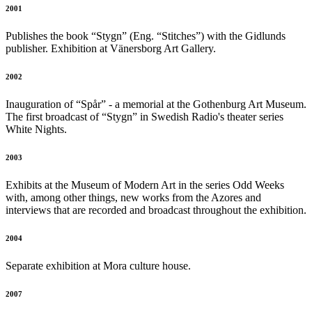
2001
Publishes the book “Stygn” (Eng. “Stitches”) with the Gidlunds
publisher. Exhibition at Vänersborg Art Gallery.
2002
Inauguration of “Spår” - a memorial at the Gothenburg Art Museum.
The first broadcast of “Stygn” in Swedish Radio's theater series
White Nights.
2003
Exhibits at the Museum of Modern Art in the series Odd Weeks
with, among other things, new works from the Azores and
interviews that are recorded and broadcast throughout the exhibition.
2004
Separate exhibition at Mora culture house.
2007