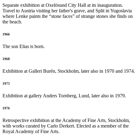
Separate exhibition at Oxelösund City Hall at its inauguration.
Travel to Austria visiting her father's grave, and Split in Yugoslavia
where Lenke paints the “stone faces” of strange stones she finds on
the beach.
1966
The son Elias is born.
1968
Exhibition at Galleri Burén, Stockholm, later also in 1970 and 1974.
1975
Exhibition at gallery Anders Tornberg, Lund, later also in 1979.
1976
Retrospective exhibition at the Academy of Fine Arts, Stockholm,
with works curated by Carlo Derkert. Elected as a member of the
Royal Academy of Fine Arts.