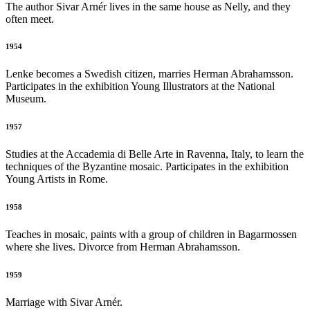
The author Sivar Arnér lives in the same house as Nelly, and they
often meet.
1954
Lenke becomes a Swedish citizen, marries Herman Abrahamsson.
Participates in the exhibition Young Illustrators at the National
Museum.
1957
Studies at the Accademia di Belle Arte in Ravenna, Italy, to learn the
techniques of the Byzantine mosaic. Participates in the exhibition
Young Artists in Rome.
1958
Teaches in mosaic, paints with a group of children in Bagarmossen
where she lives. Divorce from Herman Abrahamsson.
1959
Marriage with Sivar Arnér.