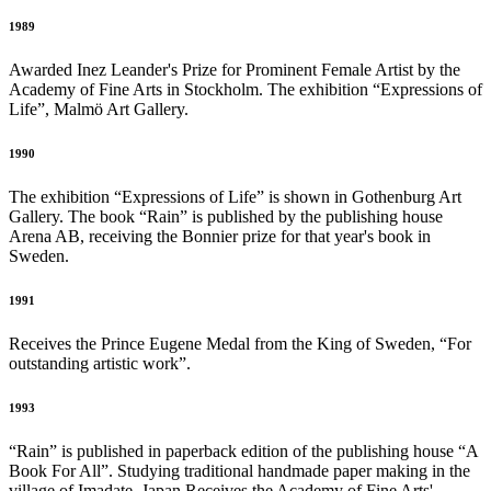
1989
Awarded Inez Leander's Prize for Prominent Female Artist by the
Academy of Fine Arts in Stockholm. The exhibition “Expressions of
Life”, Malmö Art Gallery.
1990
The exhibition “Expressions of Life” is shown in Gothenburg Art
Gallery. The book “Rain” is published by the publishing house
Arena AB, receiving the Bonnier prize for that year's book in
Sweden.
1991
Receives the Prince Eugene Medal from the King of Sweden, “For
outstanding artistic work”.
1993
“Rain” is published in paperback edition of the publishing house “A
Book For All”. Studying traditional handmade paper making in the
village of Imadate, Japan Receives the Academy of Fine Arts'