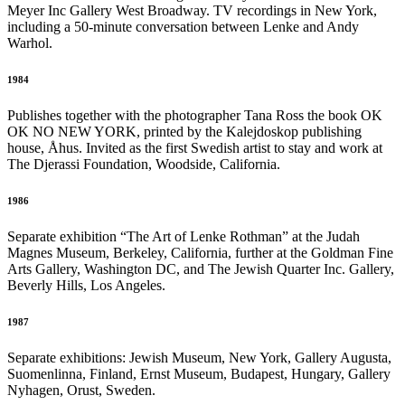
Meyer Inc Gallery West Broadway. TV recordings in New York,
including a 50-minute conversation between Lenke and Andy
Warhol.
1984
Publishes together with the photographer Tana Ross the book OK
OK NO NEW YORK, printed by the Kalejdoskop publishing
house, Åhus. Invited as the first Swedish artist to stay and work at
The Djerassi Foundation, Woodside, California.
1986
Separate exhibition “The Art of Lenke Rothman” at the Judah
Magnes Museum, Berkeley, California, further at the Goldman Fine
Arts Gallery, Washington DC, and The Jewish Quarter Inc. Gallery,
Beverly Hills, Los Angeles.
1987
Separate exhibitions: Jewish Museum, New York, Gallery Augusta,
Suomenlinna, Finland, Ernst Museum, Budapest, Hungary, Gallery
Nyhagen, Orust, Sweden.