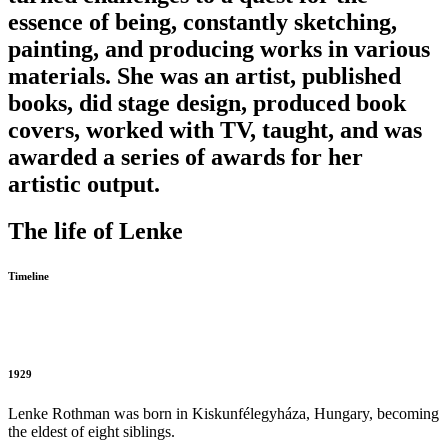
essence of being, constantly sketching,
painting, and producing works in various
materials. She was an artist, published
books, did stage design, produced book
covers, worked with TV, taught, and was
awarded a series of awards for her
artistic output.
The life of Lenke
Timeline
1929
Lenke Rothman was born in Kiskunfélegyháza, Hungary, becoming
the eldest of eight siblings.