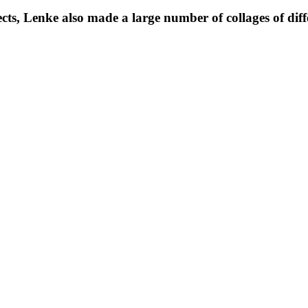
s, Lenke also made a large number of collages of differ