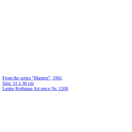
From the series “Masters”, 1981
Size: 31 x 36 cm
Lenke Rothman Art piece Nr. 1200