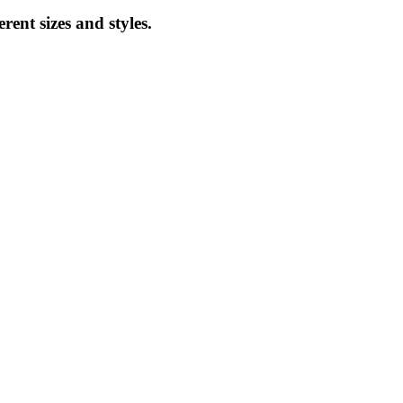
ent sizes and styles.