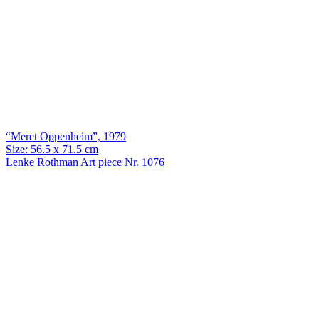
“Meret Oppenheim”, 1979
Size: 56.5 x 71.5 cm
Lenke Rothman Art piece Nr. 1076