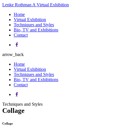
Lenke Rothman
A Virtual Exhibition
Home
Virtual Exhibition
Techniques and Styles
Bio, TV and Exhibitions
Contact
arrow_back
Home
Virtual Exhibition
Techniques and Styles
Bio, TV and Exhibitions
Contact
Techniques and Styles
Collage
Collage