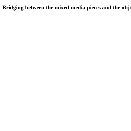
Bridging between the mixed media pieces and the object