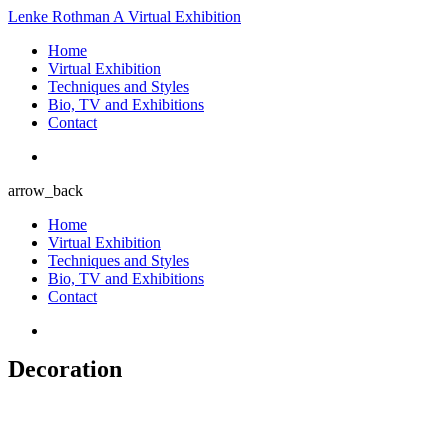
Lenke Rothman
A Virtual Exhibition
Home
Virtual Exhibition
Techniques and Styles
Bio, TV and Exhibitions
Contact
arrow_back
Home
Virtual Exhibition
Techniques and Styles
Bio, TV and Exhibitions
Contact
Decoration