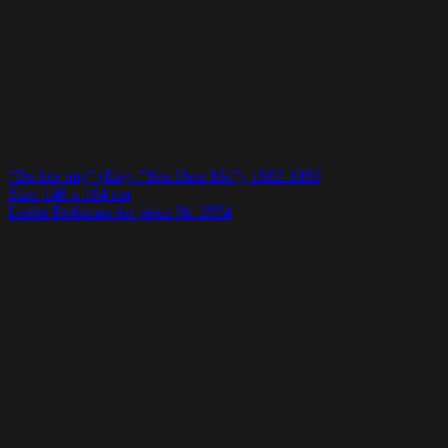
“Du hör mig” (Eng. “You Hear Me”), 1982-1983
Size: 146 x 184 cm
Lenke Rothman Art piece Nr. 2554