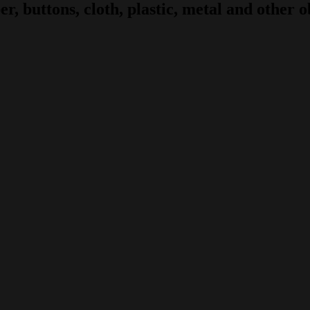
r, buttons, cloth, plastic, metal and other ob