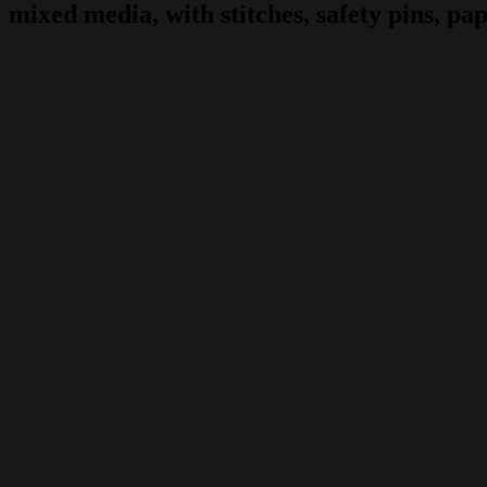
mixed media, with stitches, safety pins, pape