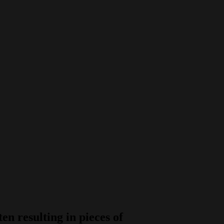
n resulting in pieces of