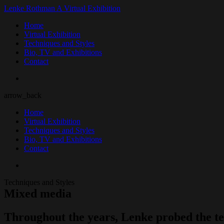
Lenke Rothman
A Virtual Exhibition
Home
Virtual Exhibition
Techniques and Styles
Bio, TV and Exhibitions
Contact
arrow_back
Home
Virtual Exhibition
Techniques and Styles
Bio, TV and Exhibitions
Contact
Techniques and Styles
Mixed media
Throughout the years, Lenke probed the tec