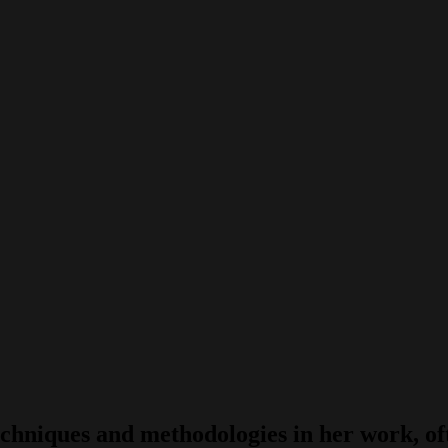
hniques and methodologies in her work, ofte