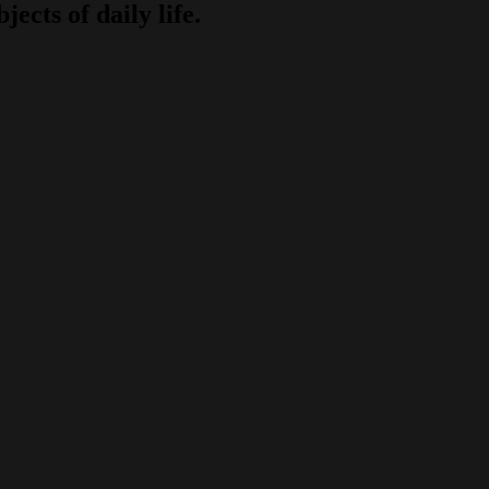
jects of daily life.