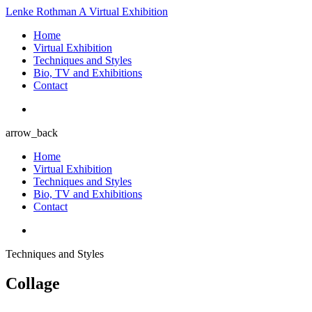
Lenke Rothman
A Virtual Exhibition
Home
Virtual Exhibition
Techniques and Styles
Bio, TV and Exhibitions
Contact
arrow_back
Home
Virtual Exhibition
Techniques and Styles
Bio, TV and Exhibitions
Contact
Techniques and Styles
Collage