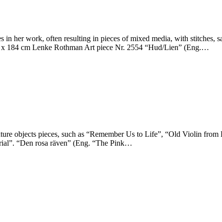
 her work, often resulting in pieces of mixed media, with stitches, safe
46 x 184 cm Lenke Rothman Art piece Nr. 2554 “Hud/Lien” (Eng.…
ture objects pieces, such as “Remember Us to Life”, “Old Violin from
orial”. “Den rosa räven” (Eng. “The Pink…