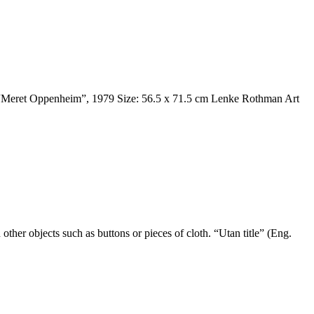
es. “Meret Oppenheim”, 1979 Size: 56.5 x 71.5 cm Lenke Rothman Art
er objects such as buttons or pieces of cloth. “Utan title” (Eng.