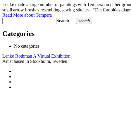
Lenke made a large number of paintings with Tempera on either groun
small arrow brushes resembling sewing stitches. “Det fördoldas di
Read More
about Tempera
Search …
search
Categories
No categories
Lenke Rothman
A Virtual Exhibition
Artist based in Stockholm, Sweden