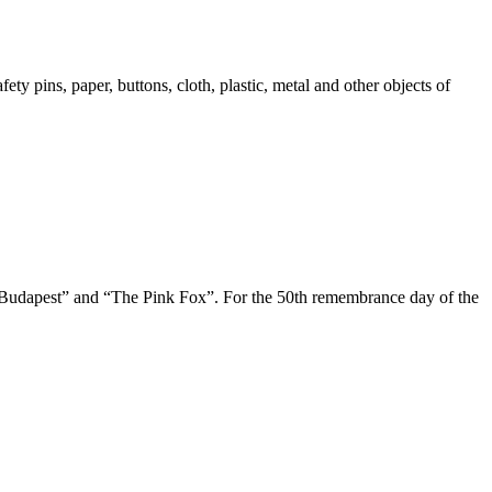
ty pins, paper, buttons, cloth, plastic, metal and other objects of
 Budapest” and “The Pink Fox”. For the 50th remembrance day of the