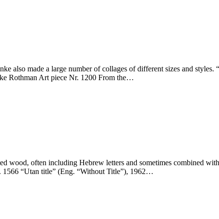
nke also made a large number of collages of different sizes and styl
enke Rothman Art piece Nr. 1200 From the…
d wood, often including Hebrew letters and sometimes combined with oth
 1566 “Utan title” (Eng. “Without Title”), 1962…