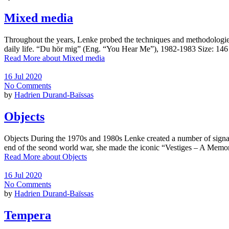
Mixed media
Throughout the years, Lenke probed the techniques and methodologies in
daily life. “Du hör mig” (Eng. “You Hear Me”), 1982-1983 Size: 1
Read More
about Mixed media
16 Jul 2020
No Comments
by
Hadrien Durand-Baïssas
Objects
Objects During the 1970s and 1980s Lenke created a number of signa
end of the seond world war, she made the iconic “Vestiges – A Mem
Read More
about Objects
16 Jul 2020
No Comments
by
Hadrien Durand-Baïssas
Tempera