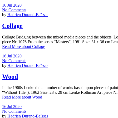
16 Jul 2020
No Comments
by
Hadrien Durand-Baïssas
Collage
Collage Bridging between the mixed media pieces and the objects, Le
piece Nr. 1076 From the series “Masters”, 1981 Size: 31 x 36 cm L
Read More
about Collage
16 Jul 2020
No Comments
by
Hadrien Durand-Baïssas
Wood
In the 1960s Lenke did a number of works based upon pieces of painte
“Without Title”), 1962 Size: 23 x 29 cm Lenke Rothman Art piece Nr.
Read More
about Wood
16 Jul 2020
No Comments
by
Hadrien Durand-Baïssas