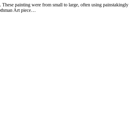
hese painting were from small to large, often using painstakingly
Rothman Art piece…