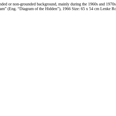
ded or non-grounded background, mainly during the 1960s and 1970s. T
agram” (Eng. “Diagram of the Hidden”), 1966 Size: 65 x 54 cm Lenke 